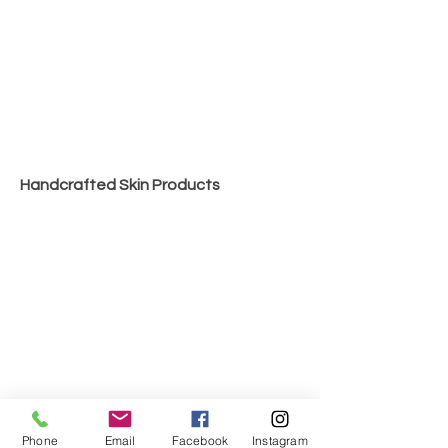
Handcrafted Skin Products
Phone
Email
Facebook
Instagram