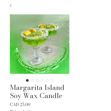
Margarita Island
Soy Wax Candle
Precio
CAD 25.00