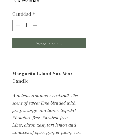
IVA excluido
Cantidad
*
Agregar al carrito
Margarita Island Soy Wax
Candle
A delicious summer cocktail! The
scent of sweet lime blended with
juicy orange and tangy tequila!
Phthalate free. Paraben free.
Lime, citron zest, tart lemon and
nuances of spicy ginger filling out