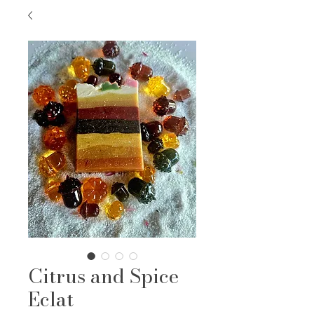
Citrus and Spice
Eclat