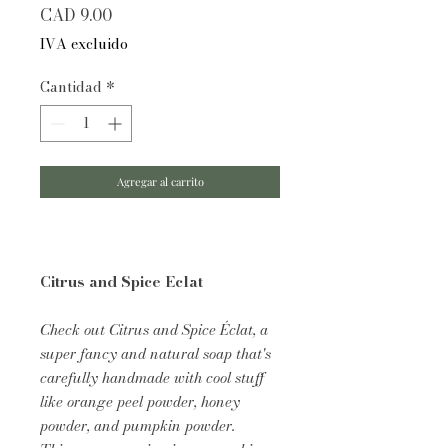
Precio
CAD 9.00
IVA excluido
Cantidad
*
Agregar al carrito
Citrus and Spice Eclat
Check out Citrus and Spice Éclat, a
super fancy and natural soap that's
carefully handmade with cool stuff
like orange peel powder, honey
powder, and pumpkin powder.