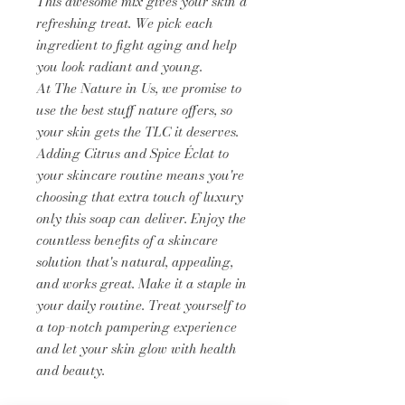
This awesome mix gives your skin a
refreshing treat. We pick each
ingredient to fight aging and help
you look radiant and young.
At The Nature in Us, we promise to
use the best stuff nature offers, so
your skin gets the TLC it deserves.
Adding Citrus and Spice Éclat to
your skincare routine means you're
choosing that extra touch of luxury
only this soap can deliver. Enjoy the
countless benefits of a skincare
solution that's natural, appealing,
and works great. Make it a staple in
your daily routine. Treat yourself to
a top-notch pampering experience
and let your skin glow with health
and beauty.