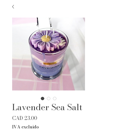
Lavender Sea Salt
Precio
CAD 23.00
IVA excluido