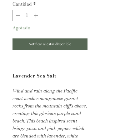
Cantidad
*
Agotado
Notificar al estar disponible
Lavender Sea Salt
Wind and rain along the Pacific
coast washes manganese garnet
rocks from the mountain cliffs above,
creating this glorious purple sand
beach. This beach inspired scent
brings yuzu and pink pepper which
are blended with lavender, white