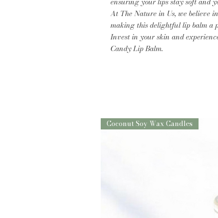
ensuring your lips stay soft and y
At The Nature in Us, we believe in
making this delightful lip balm a p
Invest in your skin and experienc
Candy Lip Balm.
Coconut Soy Wax Candles