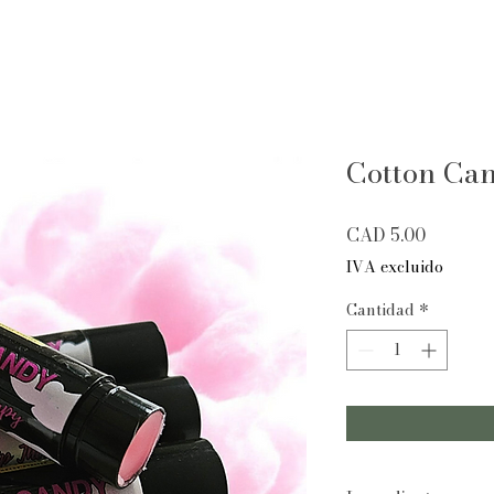
Cotton Ca
Precio
CAD 5.00
IVA excluido
Cantidad
*