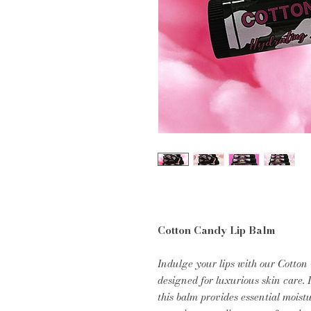
Cotton Candy Lip Balm
Indulge your lips with our Cotto
designed for luxurious skin care. 
this balm provides essential moist