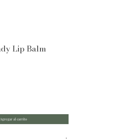
ndy Lip Balm
Agregar al carrito