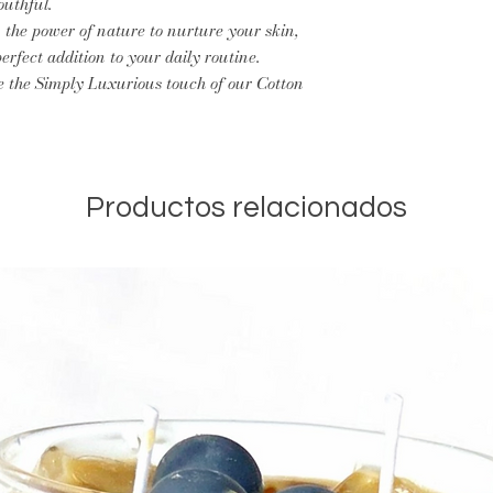
outhful.
 the power of nature to nurture your skin,
erfect addition to your daily routine.
e the Simply Luxurious touch of our Cotton
Productos relacionados