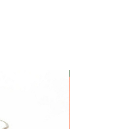
Coconut Soy Wax Candles