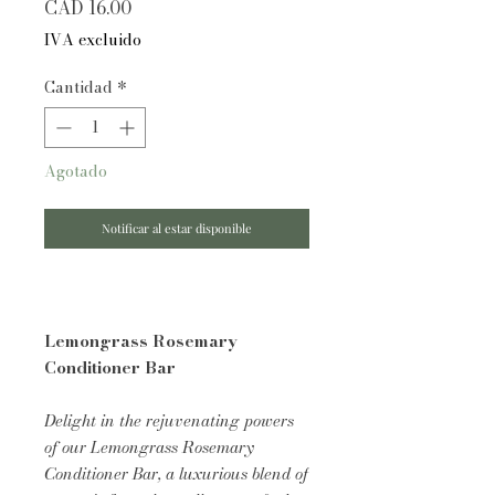
Precio
CAD 16.00
IVA excluido
Cantidad
*
Agotado
Notificar al estar disponible
Lemongrass Rosemary
Conditioner Bar
Delight in the rejuvenating powers
of our Lemongrass Rosemary
Conditioner Bar, a luxurious blend of