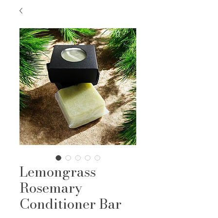
Lemongrass
Rosemary
Conditioner Bar