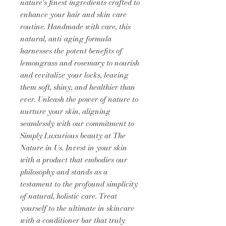
nature's finest ingredients crafted to
enhance your hair and skin care
routine. Handmade with care, this
natural, anti-aging formula
harnesses the potent benefits of
lemongrass and rosemary to nourish
and revitalize your locks, leaving
them soft, shiny, and healthier than
ever. Unleash the power of nature to
nurture your skin, aligning
seamlessly with our commitment to
Simply Luxurious beauty at The
Nature in Us. Invest in your skin
with a product that embodies our
philosophy and stands as a
testament to the profound simplicity
of natural, holistic care. Treat
yourself to the ultimate in skincare
with a conditioner bar that truly