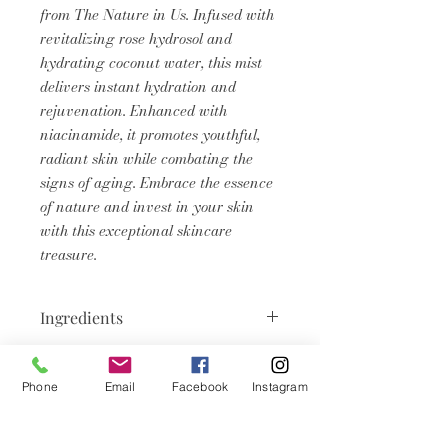
from The Nature in Us. Infused with
revitalizing rose hydrosol and
hydrating coconut water, this mist
delivers instant hydration and
rejuvenation. Enhanced with
niacinamide, it promotes youthful,
radiant skin while combating the
signs of aging. Embrace the essence
of nature and invest in your skin
with this exceptional skincare
treasure.
Ingredients
Aqua, Cocos Nucifera (Coconut)
Product Info
Water, Rosa Damascena Flower
Phone
Email
Facebook
Instagram
Water, Niacinamide, Propylene
Face mists are formulated for
Glycol, Diazolidinyl Urea,
specific purposes, helping to soothe
Iodopropynyl Butylcarbamate.