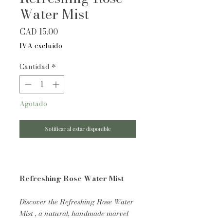
Water Mist
Precio
CAD 15.00
IVA excluido
Cantidad
*
Agotado
Notificar al estar disponible
Refreshing Rose Water Mist
Discover the Refreshing Rose Water
Mist , a natural, handmade marvel