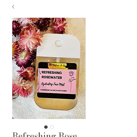
Refreshing Rose