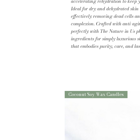
accelerating rehydration to keep 
Ideal for dry and dehydrated skin 
effectively removing dead cells a
complexion. Crafted with anti-agin
perfectly with The Nature in Us ph
ingredients for simply luxurious s
that embodies purity, care, and las
Coconut Soy Wax Candles