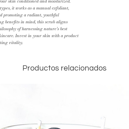
your skin conditioned and moisturized.
types, it works as a manual exfoliant,
nd promoting a radiant, youthful
g benefits in mind, this scrub aligns
ilosophy of harnessing nature’s best
kincare. Invest in your skin with a product
ting vitality.
Productos relacionados