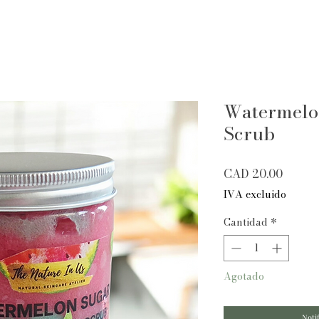
Watermelo
Scrub
Precio
CAD 20.00
IVA excluido
Cantidad
*
Agotado
Notif