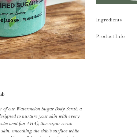
Ingredients
Sugar, Glycerin, Co
Product Info
Aqua, Vitis Vinifera
Stereate, Cetearyl A
A natural source of
Stearic Acid, Theo
breaks down layers
Cocoyl Isethionate,
skin's surface. It a
Butylcarbamate, Pro
keeping skin condit
Could Contain Fragr
reason, sugar scrub
Allergens.
and dehydrated typ
Sugar scrubs act as
removing dead skin 
ub
new, glowing skin.
r of our Watermelon Sugar Body Scrub, a
esigned to nurture your skin with every
colic acid (an AHA), this sugar scrub
skin, smoothing the skin’s surface while