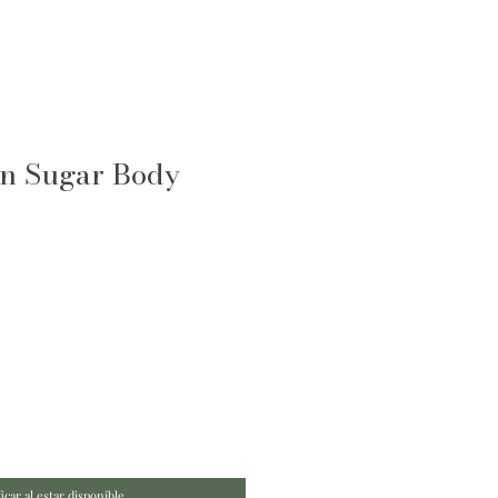
n Sugar Body
icar al estar disponible