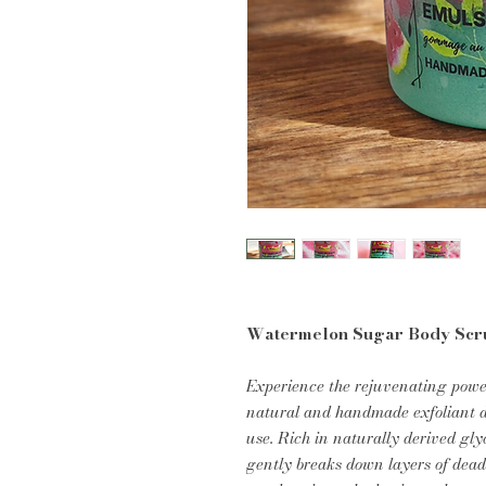
Watermelon Sugar Body Scr
Experience the rejuvenating powe
natural and handmade exfoliant d
use. Rich in naturally derived gly
gently breaks down layers of dead 