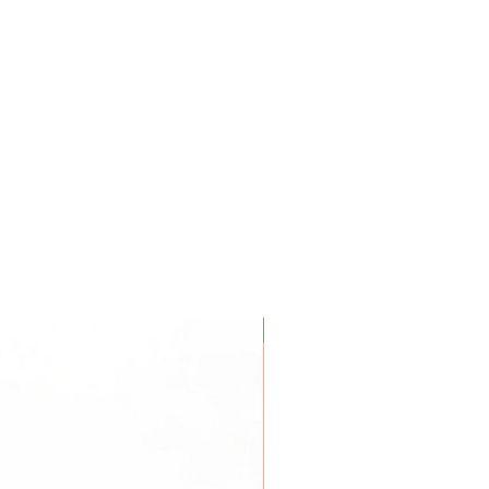
Coconut Soy Wax Candles